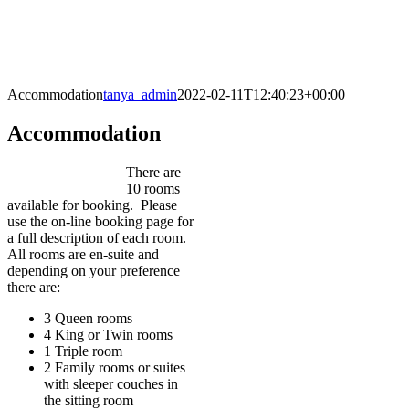
Accommodation
tanya_admin
2022-02-11T12:40:23+00:00
Accommodation
There are
10 rooms
available for booking. Please
use the on-line booking page for
a full description of each room.
All rooms are en-suite and
depending on your preference
there are:
3 Queen rooms
4 King or Twin rooms
1 Triple room
2 Family rooms or suites
with sleeper couches in
the sitting room