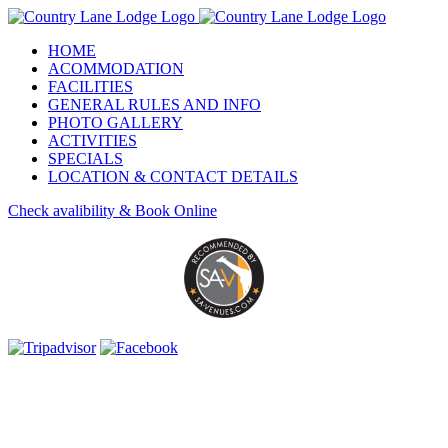
Skip
to
HOME
content
ACOMMODATION
FACILITIES
GENERAL RULES AND INFO
PHOTO GALLERY
ACTIVITIES
SPECIALS
LOCATION & CONTACT DETAILS
Check avalibility & Book Online