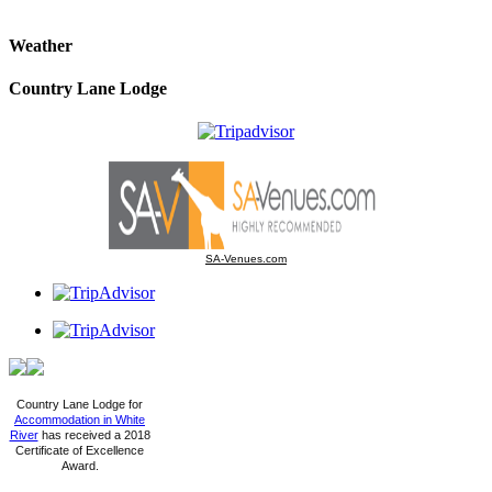
Weather
Country Lane Lodge
SA-Venues.com
Country Lane Lodge for
Accommodation in White
River
has received a 2018
Certificate of Excellence
Award.