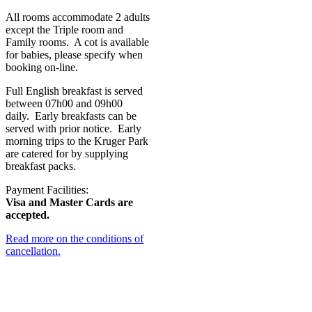
All rooms accommodate 2 adults
except the Triple room and
Family rooms. A cot is available
for babies, please specify when
booking on-line.
Full English breakfast is served
between 07h00 and 09h00
daily. Early breakfasts can be
served with prior notice. Early
morning trips to the Kruger Park
are catered for by supplying
breakfast packs.
Payment Facilities:
Visa and Master Cards are
accepted.
Read more on the conditions of
cancellation.